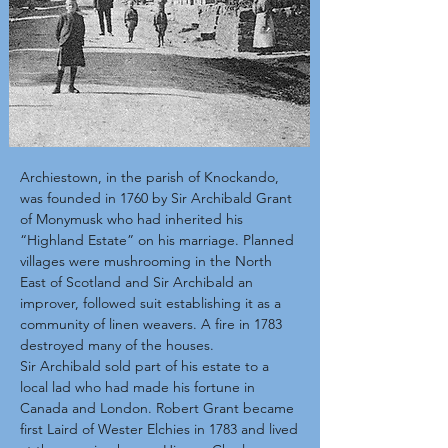
Archiestown, in the parish of Knockando,
was founded in 1760 by Sir Archibald Grant
of Monymusk who had inherited his
“Highland Estate” on his marriage. Planned
villages were mushrooming in the North
East of Scotland and Sir Archibald an
improver, followed suit establishing it as a
community of linen weavers. A fire in 1783
destroyed many of the houses.
Sir Archibald sold part of his estate to a
local lad who had made his fortune in
Canada and London. Robert Grant became
first Laird of Wester Elchies in 1783 and lived