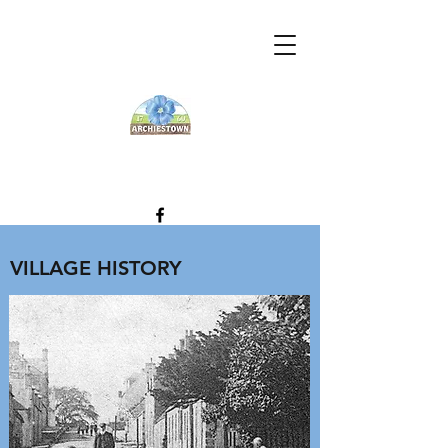
VILLAGE HISTORY