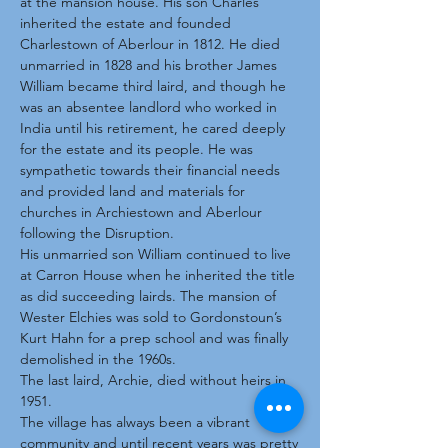
at the mansion house. His son Charles
inherited the estate and founded
Charlestown of Aberlour in 1812. He died
unmarried in 1828 and his brother James
William became third laird, and though he
was an absentee landlord who worked in
India until his retirement, he cared deeply
for the estate and its people. He was
sympathetic towards their financial needs
and provided land and materials for
churches in Archiestown and Aberlour
following the Disruption.
His unmarried son William continued to live
at Carron House when he inherited the title
as did succeeding lairds. The mansion of
Wester Elchies was sold to Gordonstoun’s
Kurt Hahn for a prep school and was finally
demolished in the 1960s.
The last laird, Archie, died without heirs in
1951.
The village has always been a vibrant
community and until recent years was pretty